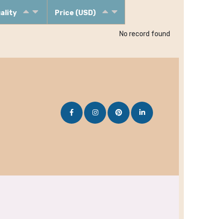
ality
Price (USD)
No record found