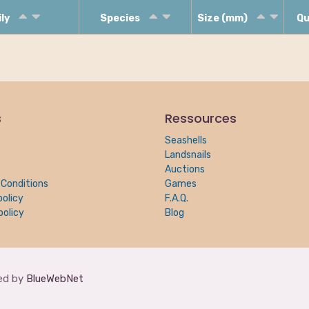
ily
Species
Size (mm)
Qu
s
Ressources
Seashells
Landsnails
Auctions
Conditions
Games
policy
F.A.Q.
policy
Blog
red by
BlueWebNet