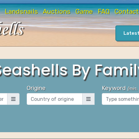
Landsnails
Auctions
Game
FAQ
Contact
Latest
Seashells By Famil
Origine
Keyword
(
min.