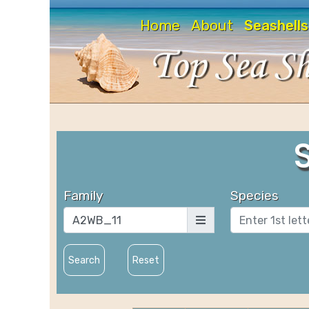
Home
About
Seashells
Family
Species
Search
Reset