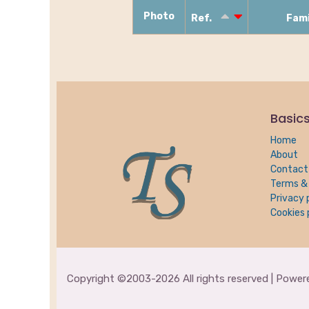
Photo
Ref.
Fam
Basic
Home
About
Contact
Terms & 
Privacy 
Cookies 
Copyright ©2003-2026 All rights reserved | Powe