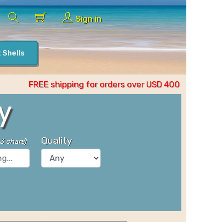
Sign in
 Shells
FREE shipping for orders over USD 400
y
Quality
 3 chars
)