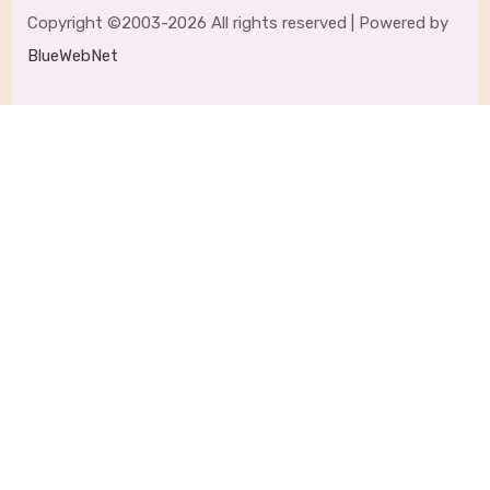
Copyright ©2003-2026 All rights reserved | Powered by
BlueWebNet