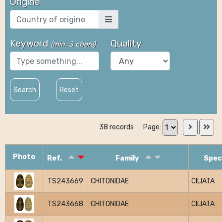
Origine
Keyword
Quality
(
min. 3 chars
)
Search
Reset
38 records
Page:
Photo
Ref.
Family
Spec
TS243669
CHITONIDAE
CILIATA
TS243668
CHITONIDAE
CILIATA