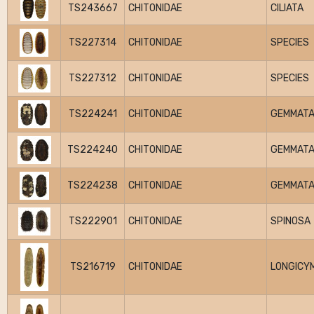
TS243667
CHITONIDAE
CILIATA
TS227314
CHITONIDAE
SPECIES
TS227312
CHITONIDAE
SPECIES
TS224241
CHITONIDAE
GEMMAT
TS224240
CHITONIDAE
GEMMAT
TS224238
CHITONIDAE
GEMMAT
TS222901
CHITONIDAE
SPINOSA
TS216719
CHITONIDAE
LONGICY