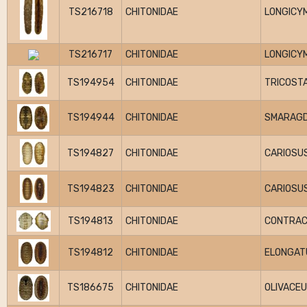
TS216718
CHITONIDAE
LONGICY
TS216717
CHITONIDAE
LONGICY
TS194954
CHITONIDAE
TRICOSTA
TS194944
CHITONIDAE
SMARAGD
TS194827
CHITONIDAE
CARIOSU
TS194823
CHITONIDAE
CARIOSU
TS194813
CHITONIDAE
CONTRA
TS194812
CHITONIDAE
ELONGAT
TS186675
CHITONIDAE
OLIVACE