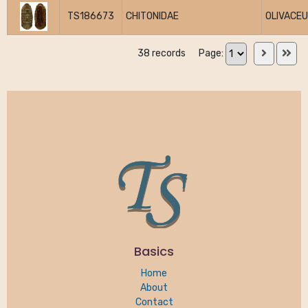
TS186673
CHITONIDAE
OLIVACE
38 records
Page:
Basics
Home
About
Contact