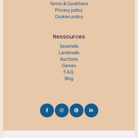
Terms & Conditions
Privacy policy
Cookies policy
Ressources
Seashells
Landsnails
Auctions
Games
F.A.Q.
Blog