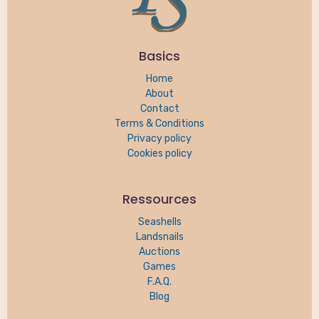
Basics
Home
About
Contact
Terms & Conditions
Privacy policy
Cookies policy
Ressources
Seashells
Landsnails
Auctions
Games
F.A.Q.
Blog