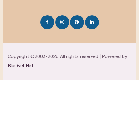
Copyright ©2003-2026 All rights reserved | Powered by
BlueWebNet