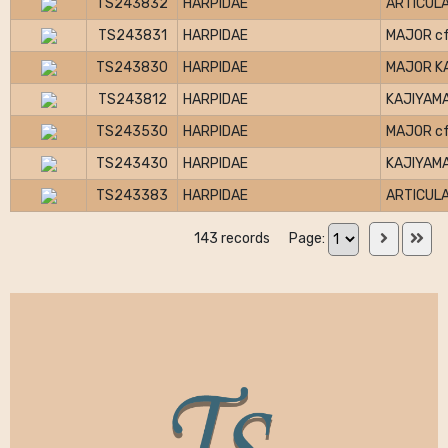
TS243832
HARPIDAE
ARTICULA
TS243831
HARPIDAE
MAJOR cf
TS243830
HARPIDAE
MAJOR K
TS243812
HARPIDAE
KAJIYAMA
TS243530
HARPIDAE
MAJOR cf
TS243430
HARPIDAE
KAJIYAMA
TS243383
HARPIDAE
ARTICULA
143 records
Page: