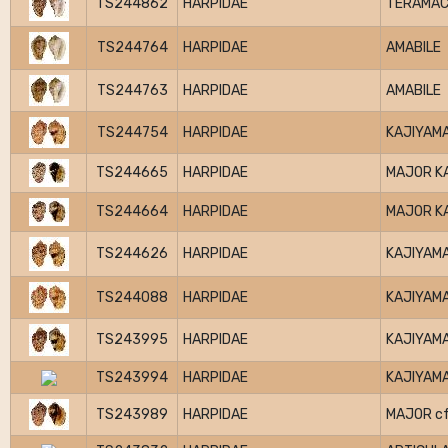
TS244862
HARPIDAE
TERAMAC
TS244764
HARPIDAE
AMABILE
TS244763
HARPIDAE
AMABILE
TS244754
HARPIDAE
KAJIYAMA
TS244665
HARPIDAE
MAJOR K
TS244664
HARPIDAE
MAJOR K
TS244626
HARPIDAE
KAJIYAMA
TS244088
HARPIDAE
KAJIYAMA
TS243995
HARPIDAE
KAJIYAMA
TS243994
HARPIDAE
KAJIYAMA
TS243989
HARPIDAE
MAJOR cf