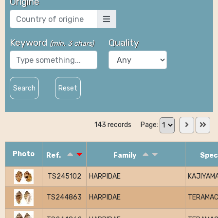
Origine
Keyword
Quality
(
min. 3 chars
)
Search
Reset
143 records
Page:
Photo
Ref.
Family
Spec
TS245102
HARPIDAE
KAJIYAMA
TS244863
HARPIDAE
TERAMAC