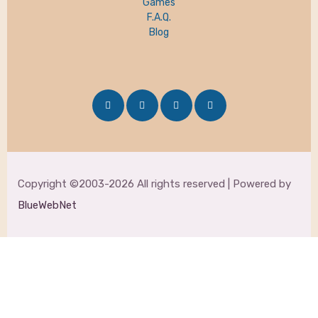
Games
F.A.Q.
Blog
Copyright ©2003-2026 All rights reserved | Powered by
BlueWebNet