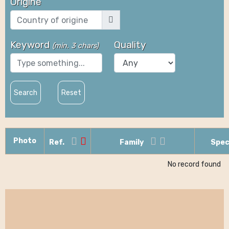
Origine
Keyword
Quality
(
min. 3 chars
)
Search
Reset
Photo
Ref.
Family
Spec
No record found