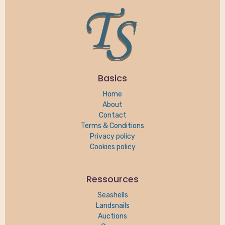
Basics
Home
About
Contact
Terms & Conditions
Privacy policy
Cookies policy
Ressources
Seashells
Landsnails
Auctions