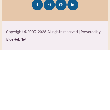
Copyright ©2003-2026 All rights reserved | Powered by
BlueWebNet