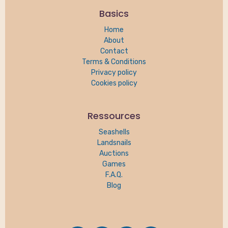
Basics
Home
About
Contact
Terms & Conditions
Privacy policy
Cookies policy
Ressources
Seashells
Landsnails
Auctions
Games
F.A.Q.
Blog