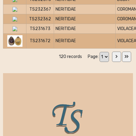
TS232367
NERITIDAE
COROMAN
TS232362
NERITIDAE
COROMAN
TS231673
NERITIDAE
VIOLACE
TS231672
NERITIDAE
VIOLACE
120 records
Page: