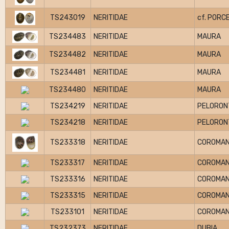
TS243019
NERITIDAE
cf. PORC
TS234483
NERITIDAE
MAURA
TS234482
NERITIDAE
MAURA
TS234481
NERITIDAE
MAURA
TS234480
NERITIDAE
MAURA
TS234219
NERITIDAE
PELORON
TS234218
NERITIDAE
PELORON
TS233318
NERITIDAE
COROMAN
TS233317
NERITIDAE
COROMAN
TS233316
NERITIDAE
COROMAN
TS233315
NERITIDAE
COROMAN
TS233101
NERITIDAE
COROMAN
TS232373
NERITIDAE
DUBIA