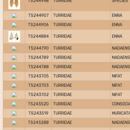
TS244948
TURRIDAE
SPECIES
TS244907
TURRIDAE
ENNA
TS244906
TURRIDAE
ENNA
TS244884
TURRIDAE
ENNA
TS244790
TURRIDAE
NADAENS
TS244789
TURRIDAE
NADAENS
TS244788
TURRIDAE
NADAENS
TS243705
TURRIDAE
NIFAT
TS243703
TURRIDAE
NIFAT
TS243702
TURRIDAE
NIFAT
TS243520
TURRIDAE
CONSOCI
TS243519
TURRIDAE
MURICAT
TS243288
TURRIDAE
NADAENS