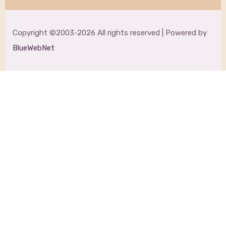
Copyright ©2003-2026 All rights reserved | Powered by
BlueWebNet