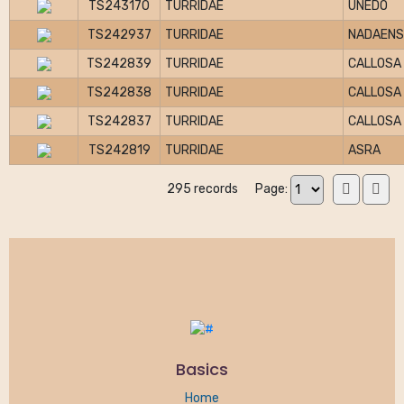
TS243170
TURRIDAE
UNEDO
TS242937
TURRIDAE
NADAENS
TS242839
TURRIDAE
CALLOSA
TS242838
TURRIDAE
CALLOSA
TS242837
TURRIDAE
CALLOSA
TS242819
TURRIDAE
ASRA
295 records
Page:
Basics
Home