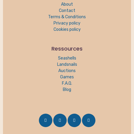
About
Contact
Terms & Conditions
Privacy policy
Cookies policy
Ressources
Seashells
Landsnails
Auctions
Games
F.A.Q.
Blog