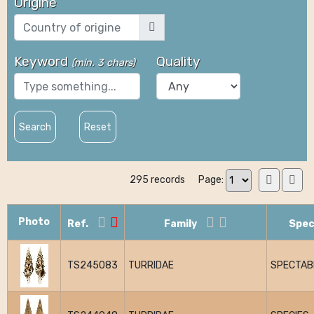
Origine
Keyword
Quality
(
min. 3 chars
)
Search
Reset
295 records
Page:
Photo
Ref.
Family
Spec
TS245083
TURRIDAE
SPECTABI