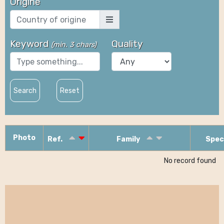
Origine
Keyword
Quality
(
min. 3 chars
)
Search
Reset
Photo
Ref.
Family
Spec
No record found