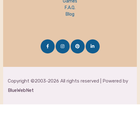
Games
F.A.Q.
Blog
Copyright ©2003-2026 All rights reserved | Powered by
BlueWebNet