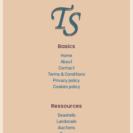
Basics
Home
About
Contact
Terms & Conditions
Privacy policy
Cookies policy
Ressources
Seashells
Landsnails
Auctions