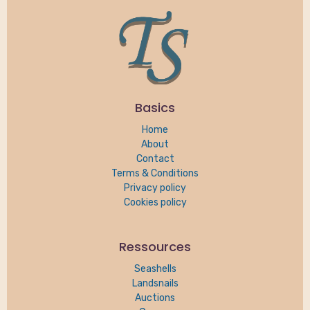
Basics
Home
About
Contact
Terms & Conditions
Privacy policy
Cookies policy
Ressources
Seashells
Landsnails
Auctions