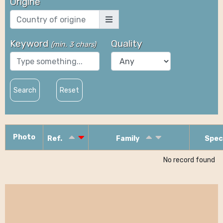
Origine
Keyword
Quality
(
min. 3 chars
)
Search
Reset
Photo
Ref.
Family
Spec
No record found