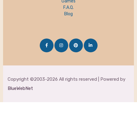
Games
F.A.Q.
Blog
Copyright ©2003-2026 All rights reserved | Powered by
BlueWebNet